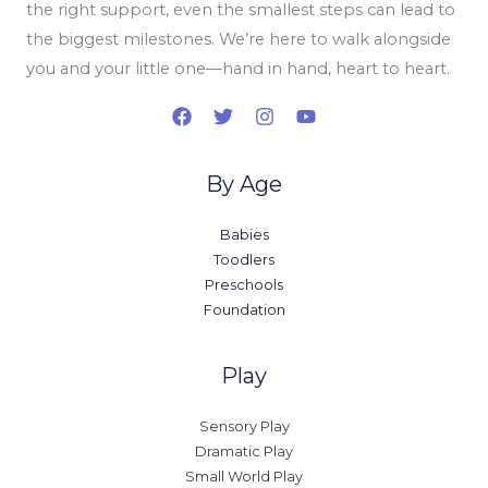
the right support, even the smallest steps can lead to
the biggest milestones. We’re here to walk alongside
you and your little one—hand in hand, heart to heart.
By Age
Babies
Toodlers
Preschools
Foundation
Play
Sensory Play
Dramatic Play
Small World Play