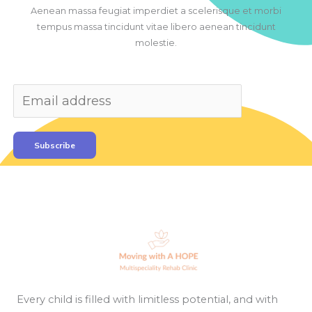
Aenean massa feugiat imperdiet a scelerisque et morbi
tempus massa tincidunt vitae libero aenean tincidunt
molestie.
Subscribe
Every child is filled with limitless potential, and with