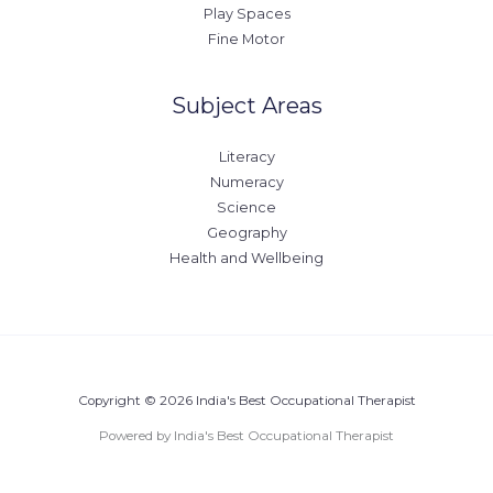
Play Spaces
Fine Motor
Subject Areas
Literacy
Numeracy
Science
Geography
Health and Wellbeing
Copyright © 2026 India's Best Occupational Therapist
Powered by India's Best Occupational Therapist