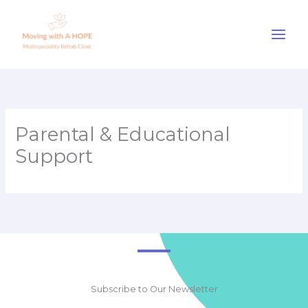
Skip
to
content
Parental & Educational
Support
Subscribe to Our Newsletter