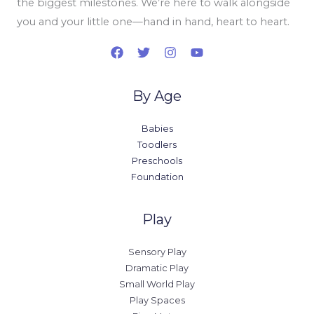
the biggest milestones. We’re here to walk alongside
you and your little one—hand in hand, heart to heart.
By Age
Babies
Toodlers
Preschools
Foundation
Play
Sensory Play
Dramatic Play
Small World Play
Play Spaces