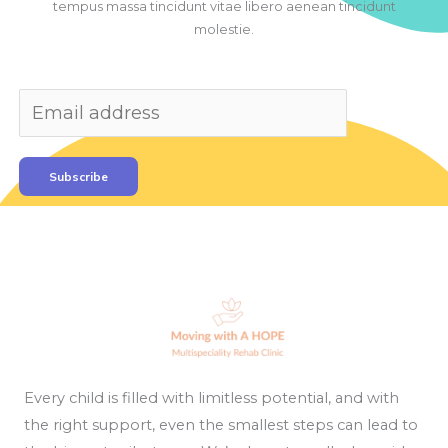
tempus massa tincidunt vitae libero aenean tincidunt
molestie.
Subscribe
Every child is filled with limitless potential, and with
the right support, even the smallest steps can lead to