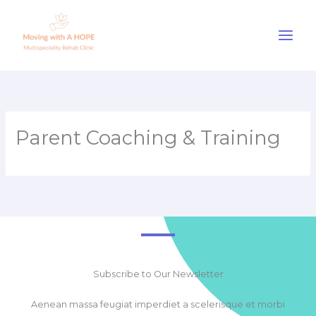
Skip
to
content
Parent Coaching & Training
Subscribe to Our Newsletter
Aenean massa feugiat imperdiet a scelerisque et morbi