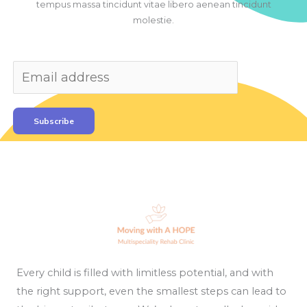
tempus massa tincidunt vitae libero aenean tincidunt
molestie.
Subscribe
Every child is filled with limitless potential, and with
the right support, even the smallest steps can lead to