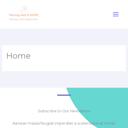
Skip
to
content
Home
Subscribe to Our Newsletter
Aenean massa feugiat imperdiet a scelerisque et morbi