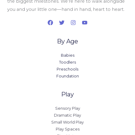
the biggest milestones. We’re here to walk alongside
you and your little one—hand in hand, heart to heart.
By Age
Babies
Toodlers
Preschools
Foundation
Play
Sensory Play
Dramatic Play
Small World Play
Play Spaces