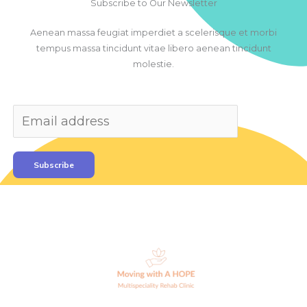
Subscribe to Our Newsletter
Aenean massa feugiat imperdiet a scelerisque et morbi
tempus massa tincidunt vitae libero aenean tincidunt
molestie.
Subscribe