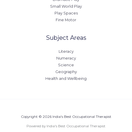
Small World Play
Play Spaces
Fine Motor
Subject Areas
Literacy
Numeracy
Science
Geography
Health and Wellbeing
Copyright © 2026 India's Best Occupational Therapist
Powered by India's Best Occupational Therapist