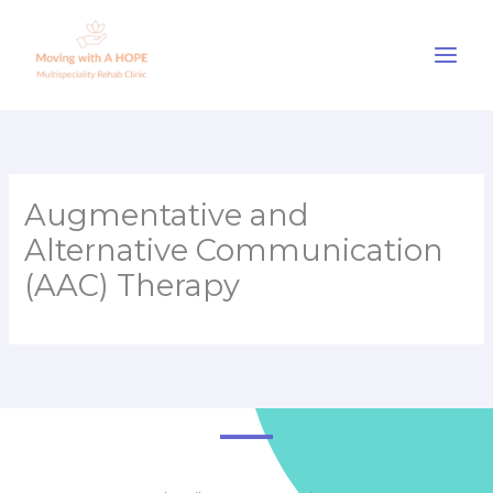
Skip
to
content
Augmentative and
Alternative Communication
(AAC) Therapy