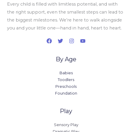
Every child is filled with limitless potential, and with
the right support, even the smallest steps can lead to
the biggest milestones. We’re here to walk alongside
you and your little one—hand in hand, heart to heart.
By Age
Babies
Toodlers
Preschools
Foundation
Play
Sensory Play
Dramatic Play